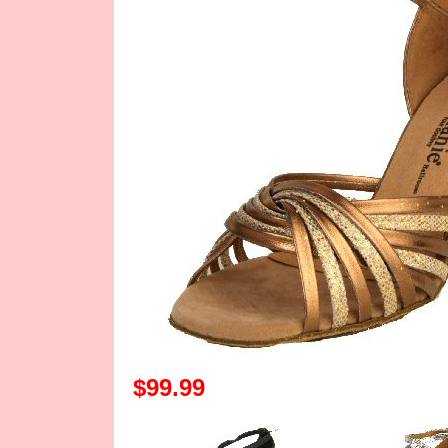
$99.99