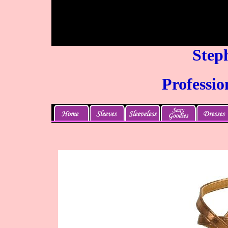
Steph
Professio