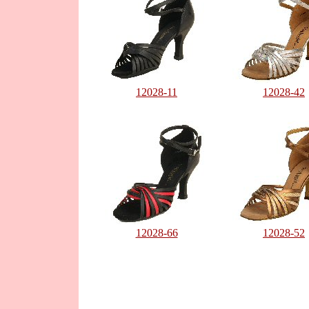
12028-11
12028-42
12028-66
12028-52