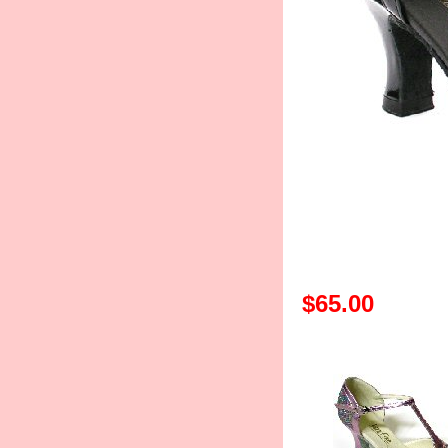
$65.00