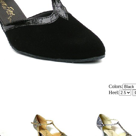
Colors:
Heel: