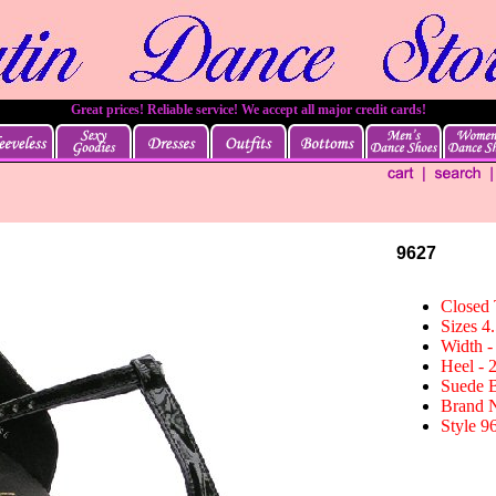
Great prices! Reliable service! We accept all major credit cards!
9627
Closed
Sizes 4.
Width -
Heel - 
Suede 
Brand 
Style 9