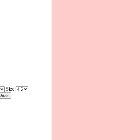
Size: