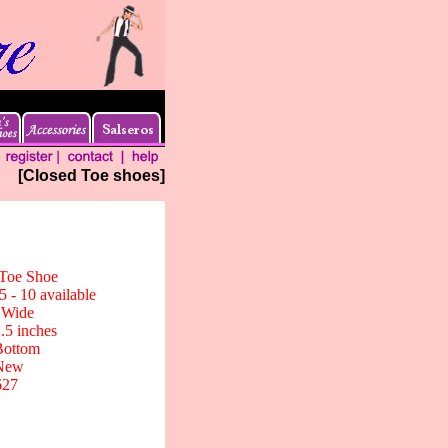
[Closed Toe shoes]
 Toe Shoe
5 - 10 available
 Wide
2.5 inches
Bottom
New
627