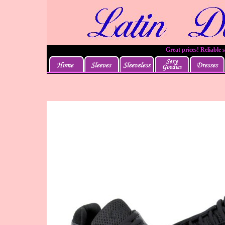
Great prices! Reliable 