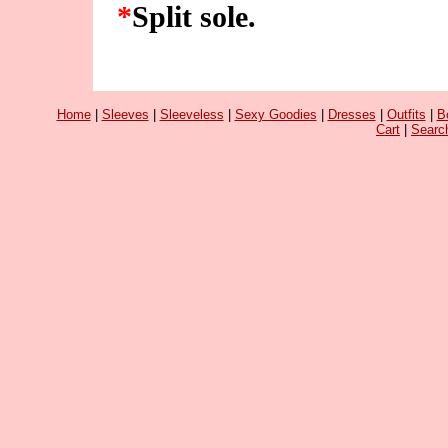
*
Split sole.
Home
|
Sleeves
|
Sleeveless
|
Sexy Goodies
|
Dresses
|
Outfits
|
B
Cart
|
Searc