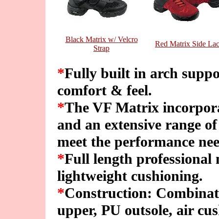
Black Matrix w/ Velcro
Red Matrix Side La
Strap
*
Fully built in arch sup
comfort & feel.
*
The VF Matrix incorpora
and an extensive range of
meet the performance need
*
Full length professional
lightweight cushioning.
*
Construction: Combinat
upper, PU outsole, air cus