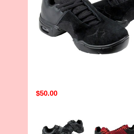
$50.00