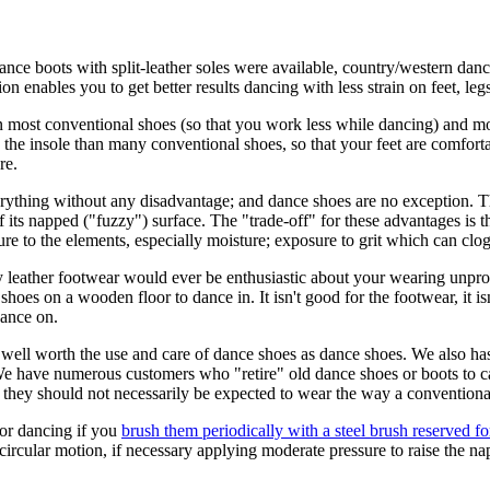
dance boots with split-leather soles were available, country/western danc
enables you to get better results dancing with less strain on feet, legs
 most conventional shoes (so that you work less while dancing) and more
he insole than many conventional shoes, so that your feet are comfortab
re.
rything without any disadvantage; and dance shoes are no exception. T
of its napped ("fuzzy") surface. The "trade-off" for these advantages is
e to the elements, especially moisture; exposure to grit which can clog 
ty leather footwear would ever be enthusiastic about your wearing unp
s on a wooden floor to dance in. It isn't good for the footwear, it isn't
dance on.
 well worth the use and care of dance shoes as dance shoes. We also haste
r. We have numerous customers who "retire" old dance shoes or boots to c
 they should not necessarily be expected to wear the way a conventiona
for dancing if you
brush them periodically with a steel brush reserved for 
ircular motion, if necessary applying moderate pressure to raise the na