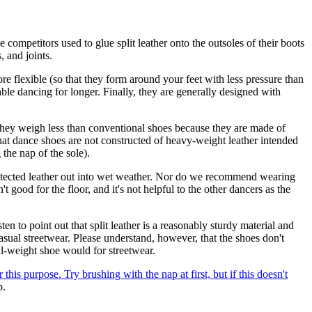
e competitors used to glue split leather onto the outsoles of their boots
, and joints.
 flexible (so that they form around your feet with less pressure than
le dancing for longer. Finally, they are generally designed with
hey weigh less than conventional shoes because they are made of
 that dance shoes are not constructed of heavy-weight leather intended
the nap of the sole).
rotected leather out into wet weather. Nor do we recommend wearing
 good for the floor, and it's not helpful to the other dancers as the
n to point out that split leather is a reasonably sturdy material and
asual streetwear. Please understand, however, that the shoes don't
l-weight shoe would for streetwear.
this purpose. Try brushing with the nap at first, but if this doesn't
p.