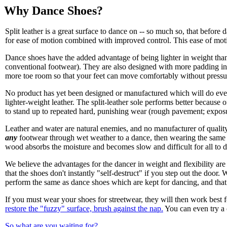
Why Dance Shoes?
Split leather is a great surface to dance on -- so much so, that before 
for ease of motion combined with improved control. This ease of motion 
Dance shoes have the added advantage of being lighter in weight than
conventional footwear). They are also designed with more padding in t
more toe room so that your feet can move comfortably without pressu
No product has yet been designed or manufactured which will do eve
lighter-weight leather. The split-leather sole performs better because 
to stand up to repeated hard, punishing wear (rough pavement; exposur
Leather and water are natural enemies, and no manufacturer of quali
any
footwear through wet weather to a dance, then wearing the same shoe
wood absorbs the moisture and becomes slow and difficult for all to 
We believe the advantages for the dancer in weight and flexibility are
that the shoes don't instantly "self-destruct" if you step out the doo
perform the same as dance shoes which are kept for dancing, and that
If you must wear your shoes for streetwear, they will then work best 
restore the "fuzzy" surface, brush against the nap.
You can even try a c
So what are you waiting for?